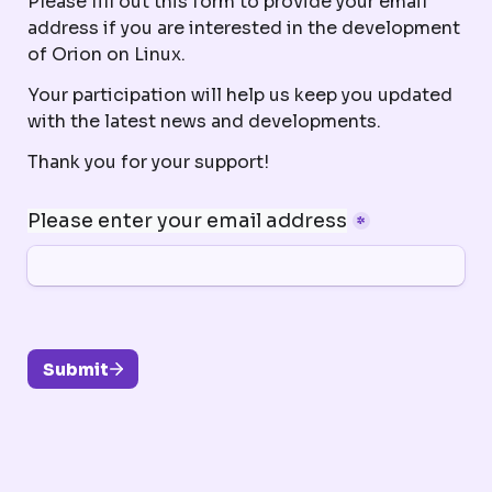
Please fill out this form to provide your email 
address if you are interested in the development 
of Orion on Linux. 
Your participation will help us keep you updated 
with the latest news and developments. 
Thank you for your support!
Please enter your email address
*
Submit