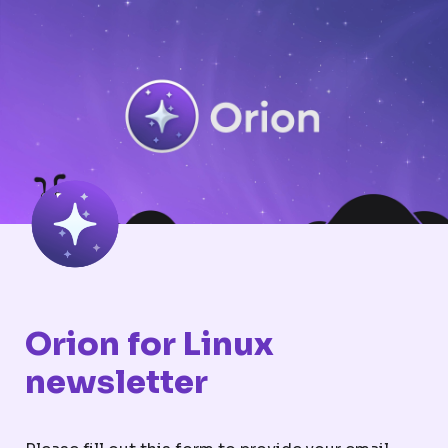
Orion for Linux 
newsletter